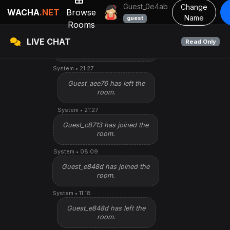
Guest_59ab7 has left the
Guest_0e4ab
Change
room.
WACHA
.NET
Browse
Name
guest
Rooms
System • 10:26
LIVE CHAT
Read Only
Guest_aee76 has joined the
Watching
Star Talkin
room.
System • 21:27
Guest_aee76 has left the
room.
System • 21:27
Guest_c8713 has joined the
room.
System • 08:09
Guest_e848d has joined the
room.
System • 11:18
Guest_e848d has left the
room.