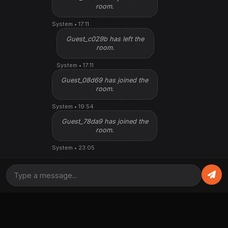
room.
System • 17:11
Guest_c029b has left the
room.
System • 17:11
Guest_08d69 has joined the
room.
System • 19:54
Guest_78da9 has joined the
room.
System • 23:05