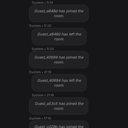
System • 11:19
Guest_e848d has joined the
room.
System • 11:20
Guest_e848d has left the
room.
System • 11:20
Guest_40694 has joined the
room.
System • 21:16
Guest_40694 has left the
room.
System • 21:16
Guest_a53c5 has joined the
room.
System • 17:10
Guest_c029b has joined the